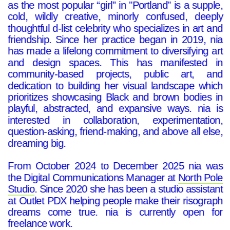
as the most popular “girl” in "Portland" is a supple,
cold, wildly creative, minorly confused, deeply
thoughtful d-list celebrity who specializes in art and
friendship. Since her practice began in 2019, nia
has made a lifelong commitment to diversifying art
and design spaces. This has manifested in
community-based projects, public art, and
dedication to building her visual landscape which
prioritizes showcasing Black and brown bodies in
playful, abstracted, and expansive ways. nia is
interested in collaboration, experimentation,
question-asking, friend-making, and above all else,
dreaming big.
From October 2024 to December 2025 nia was
the Digital Communications Manager at
North Pole
Studio
. Since 2020 she has been a studio assistant
at Outlet PDX helping people make their risograph
dreams come true. nia is currently open for
freelance work.